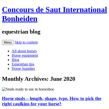
Concours de Saut International
Bonheiden
equestrian blog
Skip to content
Menu
All about horses
Horse equipment
Blog
Equestrian tips
Horse Supplies
Monthly Archives:
June 2020
Horse studs – length, shape, type. How to pick the
right caulkins for your horse?