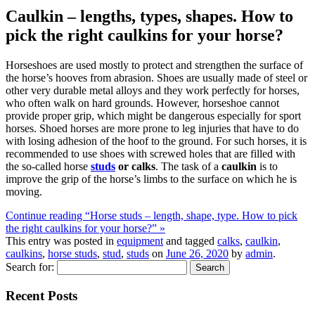
Caulkin – lengths, types, shapes. How to
pick the right caulkins for your horse?
Horseshoes are used mostly to protect and strengthen the surface of
the horse’s hooves from abrasion. Shoes are usually made of steel or
other very durable metal alloys and they work perfectly for horses,
who often walk on hard grounds. However, horseshoe cannot
provide proper grip, which might be dangerous especially for sport
horses. Shoed horses are more prone to leg injuries that have to do
with losing adhesion of the hoof to the ground. For such horses, it is
recommended to use shoes with screwed holes that are filled with
the so-called horse
studs
or calks
. The task of a
caulkin
is to
improve the grip of the horse’s limbs to the surface on which he is
moving.
Continue reading “Horse studs – length, shape, type. How to pick
the right caulkins for your horse?” »
This entry was posted in
equipment
and tagged
calks
,
caulkin
,
caulkins
,
horse studs
,
stud
,
studs
on
June 26, 2020
by
admin
.
Search for:
Recent Posts