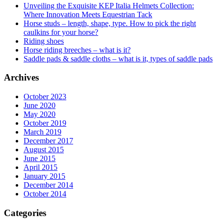
Unveiling the Exquisite KEP Italia Helmets Collection:
Where Innovation Meets Equestrian Tack
Horse studs – length, shape, type. How to pick the right
caulkins for your horse?
Riding shoes
Horse riding breeches – what is it?
Saddle pads & saddle cloths – what is it, types of saddle pads
Archives
October 2023
June 2020
May 2020
October 2019
March 2019
December 2017
August 2015
June 2015
April 2015
January 2015
December 2014
October 2014
Categories